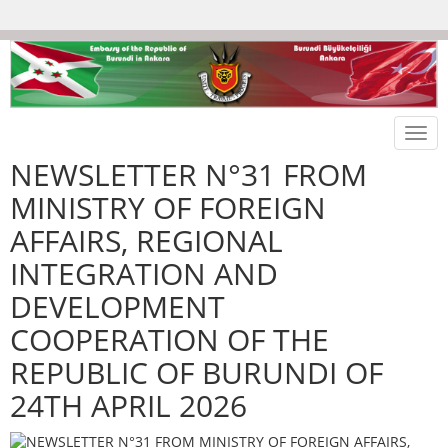
Togg
navi
NEWSLETTER N°31 FROM
MINISTRY OF FOREIGN
AFFAIRS, REGIONAL
INTEGRATION AND
DEVELOPMENT
COOPERATION OF THE
REPUBLIC OF BURUNDI OF
24TH APRIL 2026