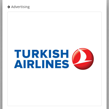
Advertising