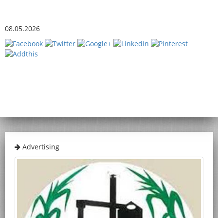
08.05.2026
Advertising