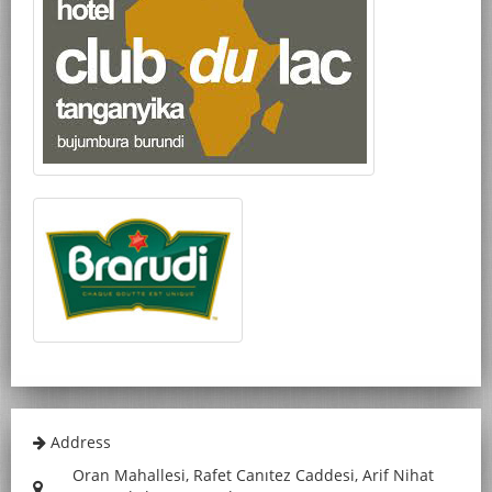
Address
Oran Mahallesi, Rafet Canıtez Caddesi, Arif Nihat